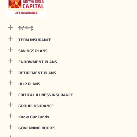
हिंदी में पढ़ें
TERM INSURANCE
SAVINGS PLANS
ENDOWMENT PLANS
RETIREMENT PLANS
ULIP PLANS
CRITICAL ILLNESS INSURANCE
GROUP INSURANCE
Know Our Funds
GOVERNING BODIES