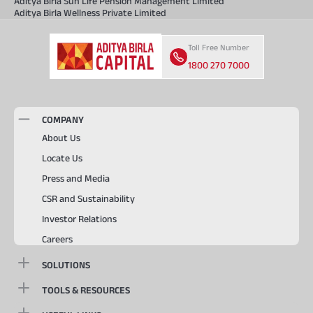
Aditya Birla Sun Life Pension Management Limited
Aditya Birla Wellness Private Limited
Toll Free Number
1800 270 7000
COMPANY
About Us
Locate Us
Press and Media
CSR and Sustainability
Investor Relations
Careers
SOLUTIONS
TOOLS & RESOURCES