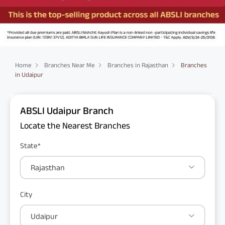
Home
Branches Near Me
Branches in Rajasthan
Branches
in Udaipur
ABSLI Udaipur Branch
Locate the Nearest Branches
State*
Rajasthan
City
Udaipur