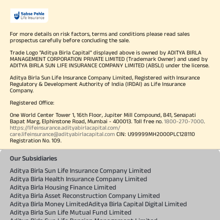
For more details on risk factors, terms and conditions please read sales
prospectus carefully before concluding the sale.
Trade Logo "Aditya Birla Capital" displayed above is owned by ADITYA BIRLA
MANAGEMENT CORPORATION PRIVATE LIMITED (Trademark Owner) and used by
ADITYA BIRLA SUN LIFE INSURANCE COMPANY LIMITED (ABSLI) under the license.
Aditya Birla Sun Life Insurance Company Limited, Registered with Insurance
Regulatory & Development Authority of India (IRDAI) as Life Insurance
Company.
Registered Office:
One World Center Tower 1, 16th Floor, Jupiter Mill Compound, 841, Senapati
Bapat Marg, Elphinstone Road, Mumbai - 400013. Toll free no.
1800-270-7000
.
https://lifeinsurance.adityabirlacapital.com/
care.lifeinsurance@adityabirlacapital.com
CIN: U99999MH2000PLC128110
Registration No. 109.
Our Subsidiaries
Aditya Birla Sun Life Insurance Company Limited
Aditya Birla Health Insurance Company Limited
Aditya Birla Housing Finance Limited
Aditya Birla Asset Reconstruction Company Limited
Aditya Birla Money Limited
Aditya Birla Capital Digital Limited
Aditya Birla Sun Life Mutual Fund Limited