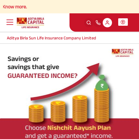
Know more.
Aditya Birla Sun Life Insurance Company Limited