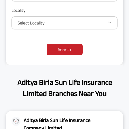
Locality
Select Locality
Search
Aditya Birla Sun Life Insurance
Limited Branches Near You
Aditya Birla Sun Life Insurance
Company Limited