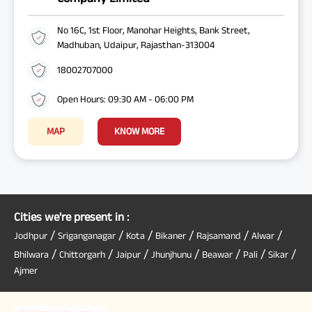
No 16C, 1st Floor, Manohar Heights, Bank Street,
Madhuban, Udaipur, Rajasthan-313004
18002707000
Open Hours: 09:30 AM - 06:00 PM
MAP
KNOW MORE
Cities we're present in :
/
/
/
/
/
/
Jodhpur
Sriganganagar
Kota
Bikaner
Rajsamand
Alwar
/
/
/
/
/
/
/
Bhilwara
Chittorgarh
Jaipur
Jhunjhunu
Beawar
Pali
Sikar
Ajmer