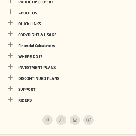
PUBLIC DISCLOSURE
ABOUT US
QUICK LINKS
COPYRIGHT & USAGE
Financial Calculators
WHERE DO I?
INVESTMENT PLANS
DISCONTINUED PLANS
SUPPORT
RIDERS