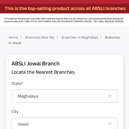
Home
Branches Near Me
Branches in Meghalaya
Branches
in Jowai
ABSLI Jowai Branch
Locate the Nearest Branches
State*
Meghalaya
City
Jowai