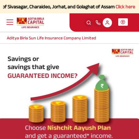
of Sivasagar, Charaideo, Jorhat, and Golaghat of Assam
Click here to 
Aditya Birla Sun Life Insurance Company Limited