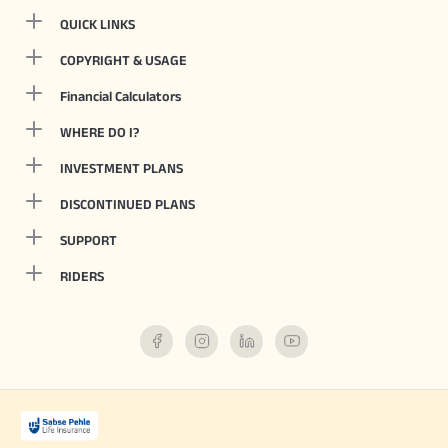
QUICK LINKS
COPYRIGHT & USAGE
Financial Calculators
WHERE DO I?
INVESTMENT PLANS
DISCONTINUED PLANS
SUPPORT
RIDERS