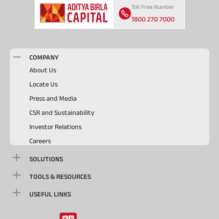
Toll Free Number
1800 270 7000
COMPANY
About Us
Locate Us
Press and Media
CSR and Sustainability
Investor Relations
Careers
SOLUTIONS
TOOLS & RESOURCES
USEFUL LINKS