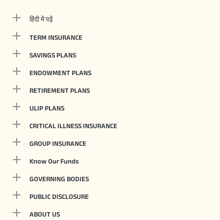
हिंदी में पढ़ें
TERM INSURANCE
SAVINGS PLANS
ENDOWMENT PLANS
RETIREMENT PLANS
ULIP PLANS
CRITICAL ILLNESS INSURANCE
GROUP INSURANCE
Know Our Funds
GOVERNING BODIES
PUBLIC DISCLOSURE
ABOUT US