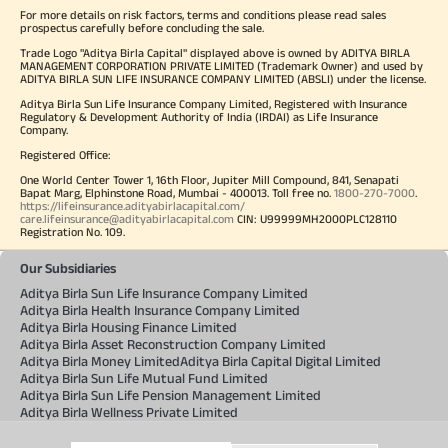
For more details on risk factors, terms and conditions please read sales
prospectus carefully before concluding the sale.
Trade Logo "Aditya Birla Capital" displayed above is owned by ADITYA BIRLA
MANAGEMENT CORPORATION PRIVATE LIMITED (Trademark Owner) and used by
ADITYA BIRLA SUN LIFE INSURANCE COMPANY LIMITED (ABSLI) under the license.
Aditya Birla Sun Life Insurance Company Limited, Registered with Insurance
Regulatory & Development Authority of India (IRDAI) as Life Insurance
Company.
Registered Office:
One World Center Tower 1, 16th Floor, Jupiter Mill Compound, 841, Senapati
Bapat Marg, Elphinstone Road, Mumbai - 400013. Toll free no.
1800-270-7000
.
https://lifeinsurance.adityabirlacapital.com/
care.lifeinsurance@adityabirlacapital.com
CIN: U99999MH2000PLC128110
Registration No. 109.
Our Subsidiaries
Aditya Birla Sun Life Insurance Company Limited
Aditya Birla Health Insurance Company Limited
Aditya Birla Housing Finance Limited
Aditya Birla Asset Reconstruction Company Limited
Aditya Birla Money Limited
Aditya Birla Capital Digital Limited
Aditya Birla Sun Life Mutual Fund Limited
Aditya Birla Sun Life Pension Management Limited
Aditya Birla Wellness Private Limited