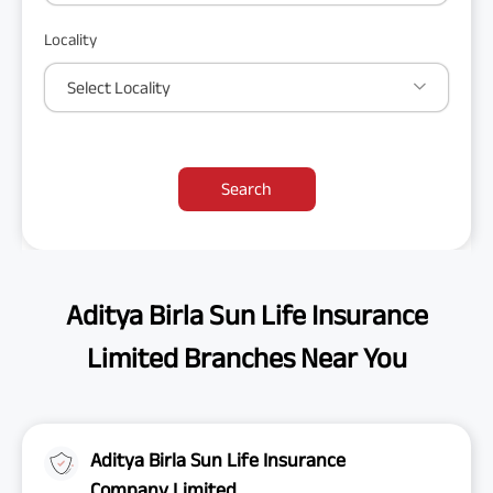
Locality
Select Locality
Search
Aditya Birla Sun Life Insurance
Limited Branches Near You
Aditya Birla Sun Life Insurance
Company Limited