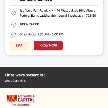
1st floor, Main Road, N H - 44, West Jaintia Hills, Above
Federal Bank, Ladthalaboh, Jowai, Meghalaya - 793150
18002707000
Open Hours: 9:30 AM - 6:00 PM
MAP
KNOW MORE
Cities we're present in :
West Garo Hills