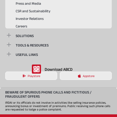
Press and Media
CSR and Sustainability
Investor Relations
Careers
SOLUTIONS
TOOLS & RESOURCES
USEFUL LINKS
Download ABCD
Playstore
Appstore
BEWARE OF SPURIOUS PHONE CALLS AND FICTITIOUS /
FRAUDULENT OFFERS
IRDAI or its officials do not involve in activities like selling insurance policies,
announcing bonus or investment of premiums. Public receiving such phone calls
are requested to lodge a police complaint.