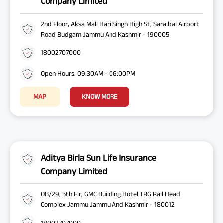
Company Limited
2nd Floor, Aksa Mall Hari Singh High St, Saraibal Airport
Road Budgam Jammu And Kashmir - 190005
18002707000
Open Hours: 09:30AM - 06:00PM
MAP
KNOW MORE
Aditya Birla Sun Life Insurance
Company Limited
OB/29, 5th Flr, GMC Building Hotel TRG Rail Head
Complex Jammu Jammu And Kashmir - 180012
18002707000