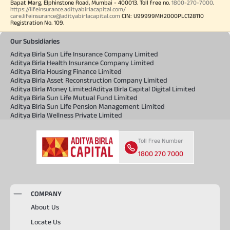
Bapat Marg, Elphinstone Road, Mumbai - 400013. Toll free no.
1800-270-7000
.
https://lifeinsurance.adityabirlacapital.com/
care.lifeinsurance@adityabirlacapital.com
CIN: U99999MH2000PLC128110
Registration No. 109.
Our Subsidiaries
Aditya Birla Sun Life Insurance Company Limited
Aditya Birla Health Insurance Company Limited
Aditya Birla Housing Finance Limited
Aditya Birla Asset Reconstruction Company Limited
Aditya Birla Money Limited
Aditya Birla Capital Digital Limited
Aditya Birla Sun Life Mutual Fund Limited
Aditya Birla Sun Life Pension Management Limited
Aditya Birla Wellness Private Limited
Toll Free Number
1800 270 7000
COMPANY
About Us
Locate Us