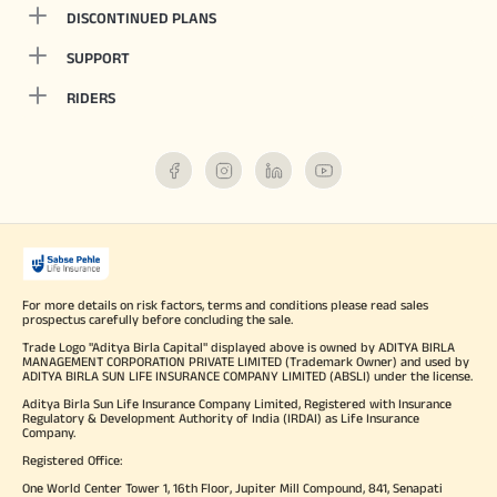
DISCONTINUED PLANS
SUPPORT
RIDERS
For more details on risk factors, terms and conditions please read sales
prospectus carefully before concluding the sale.
Trade Logo "Aditya Birla Capital" displayed above is owned by ADITYA BIRLA
MANAGEMENT CORPORATION PRIVATE LIMITED (Trademark Owner) and used by
ADITYA BIRLA SUN LIFE INSURANCE COMPANY LIMITED (ABSLI) under the license.
Aditya Birla Sun Life Insurance Company Limited, Registered with Insurance
Regulatory & Development Authority of India (IRDAI) as Life Insurance
Company.
Registered Office:
One World Center Tower 1, 16th Floor, Jupiter Mill Compound, 841, Senapati