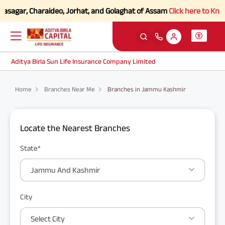
vasagar, Charaideo, Jorhat, and Golaghat of Assam
Click here to Know 
Aditya Birla Sun Life Insurance Company Limited
Home
Branches Near Me
Branches in Jammu Kashmir
Locate the Nearest Branches
State*
Jammu And Kashmir
City
Select City