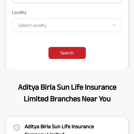
Locality
Select Locality
Search
Aditya Birla Sun Life Insurance
Limited Branches Near You
Aditya Birla Sun Life Insurance