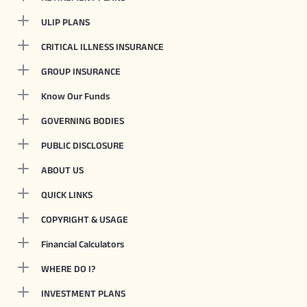
ULIP PLANS
CRITICAL ILLNESS INSURANCE
GROUP INSURANCE
Know Our Funds
GOVERNING BODIES
PUBLIC DISCLOSURE
ABOUT US
QUICK LINKS
COPYRIGHT & USAGE
Financial Calculators
WHERE DO I?
INVESTMENT PLANS