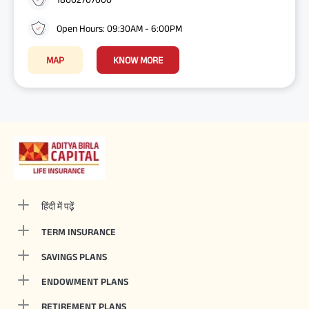
Open Hours: 09:30AM - 6:00PM
MAP
KNOW MORE
हिंदी में पढ़ें
TERM INSURANCE
SAVINGS PLANS
ENDOWMENT PLANS
RETIREMENT PLANS