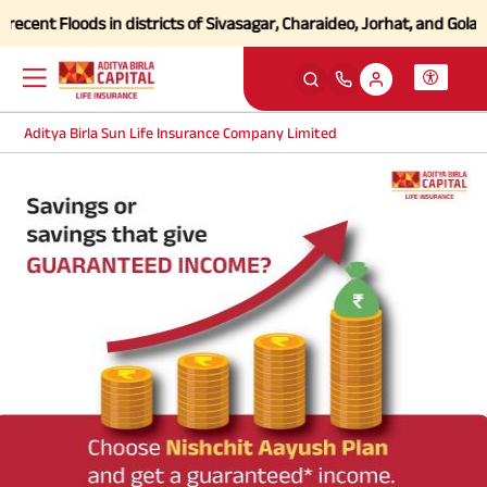
cent Floods in districts of Sivasagar, Charaideo, Jorhat, and Golagh
Aditya Birla Sun Life Insurance Company Limited