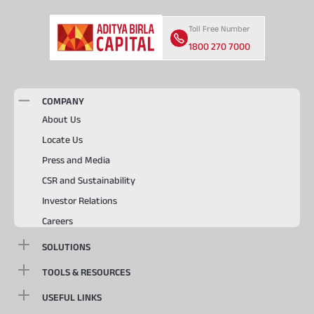
Toll Free Number
1800 270 7000
COMPANY
About Us
Locate Us
Press and Media
CSR and Sustainability
Investor Relations
Careers
SOLUTIONS
TOOLS & RESOURCES
USEFUL LINKS