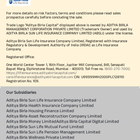
For more details on risk factors, terms and conditions please read sales
prospectus carefully before concluding the sale.
Trade Logo "Aditya Birla Capital" displayed above is owned by ADITYA BIRLA
MANAGEMENT CORPORATION PRIVATE LIMITED (Trademark Owner) and used by
ADITYA BIRLA SUN LIFE INSURANCE COMPANY LIMITED (ABSLI) under the license.
Aditya Birla Sun Life Insurance Company Limited, Registered with Insurance
Regulatory & Development Authority of India (IRDAI) as Life Insurance
Company.
Registered Office:
One World Center Tower 1, 16th Floor, Jupiter Mill Compound, 841, Senapati
Bapat Marg, Elphinstone Road, Mumbai - 400013. Toll free no.
1800-270-7000
.
https://lifeinsurance.adityabirlacapital.com/
care.lifeinsurance@adityabirlacapital.com
CIN: U99999MH2000PLC128110
Registration No. 109.
Our Subsidiaries
Aditya Birla Sun Life Insurance Company Limited
Aditya Birla Health Insurance Company Limited
Aditya Birla Housing Finance Limited
Aditya Birla Asset Reconstruction Company Limited
Aditya Birla Money Limited
Aditya Birla Capital Digital Limited
Aditya Birla Sun Life Mutual Fund Limited
Aditya Birla Sun Life Pension Management Limited
Aditya Birla Wellness Private Limited