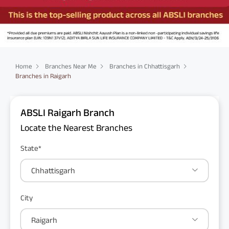
Home
Branches Near Me
Branches in Chhattisgarh
Branches in Raigarh
ABSLI Raigarh Branch
Locate the Nearest Branches
State*
Chhattisgarh
City
Raigarh