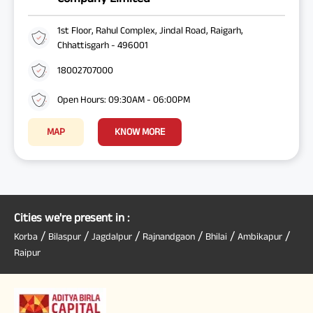
1st Floor, Rahul Complex, Jindal Road, Raigarh,
Chhattisgarh - 496001
18002707000
Open Hours: 09:30AM - 06:00PM
MAP
KNOW MORE
Cities we're present in :
/
/
/
/
/
/
Korba
Bilaspur
Jagdalpur
Rajnandgaon
Bhilai
Ambikapur
Raipur