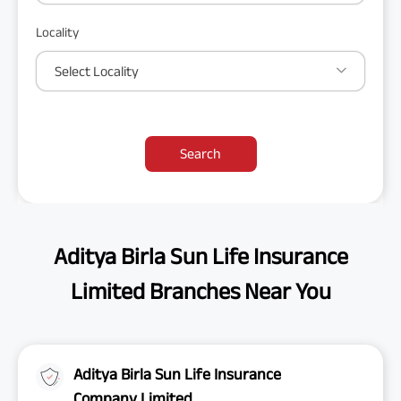
Locality
Select Locality
Search
Aditya Birla Sun Life Insurance
Limited Branches Near You
Aditya Birla Sun Life Insurance
Company Limited