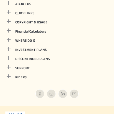
ABOUT US
QUICK LINKS
COPYRIGHT & USAGE
Financial Calculators
WHERE DO I?
INVESTMENT PLANS
DISCONTINUED PLANS
SUPPORT
RIDERS