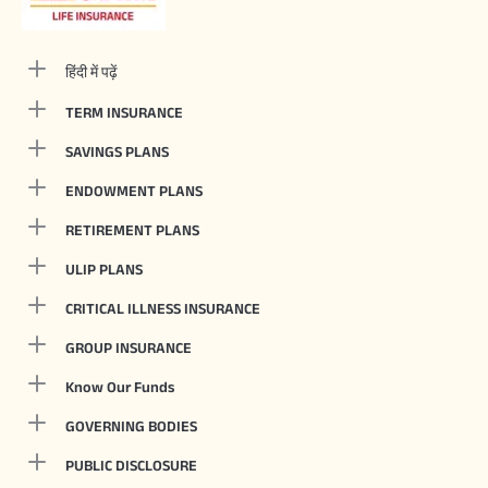
हिंदी में पढ़ें
TERM INSURANCE
SAVINGS PLANS
ENDOWMENT PLANS
RETIREMENT PLANS
ULIP PLANS
CRITICAL ILLNESS INSURANCE
GROUP INSURANCE
Know Our Funds
GOVERNING BODIES
PUBLIC DISCLOSURE