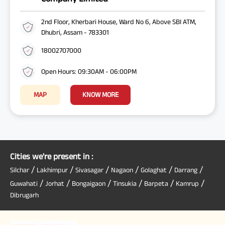
2nd Floor, Kherbari House, Ward No 6, Above SBI ATM,
Dhubri, Assam - 783301
18002707000
Open Hours: 09:30AM - 06:00PM
MAP
KNOW MORE
Cities we're present in :
/
/
/
/
/
/
Silchar
Lakhimpur
Sivasagar
Nagaon
Golaghat
Darrang
/
/
/
/
/
/
Guwahati
Jorhat
Bongaigaon
Tinsukia
Barpeta
Kamrup
Dibrugarh