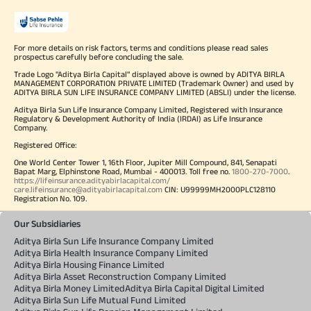
For more details on risk factors, terms and conditions please read sales
prospectus carefully before concluding the sale.
Trade Logo "Aditya Birla Capital" displayed above is owned by ADITYA BIRLA
MANAGEMENT CORPORATION PRIVATE LIMITED (Trademark Owner) and used by
ADITYA BIRLA SUN LIFE INSURANCE COMPANY LIMITED (ABSLI) under the license.
Aditya Birla Sun Life Insurance Company Limited, Registered with Insurance
Regulatory & Development Authority of India (IRDAI) as Life Insurance
Company.
Registered Office:
One World Center Tower 1, 16th Floor, Jupiter Mill Compound, 841, Senapati
Bapat Marg, Elphinstone Road, Mumbai - 400013. Toll free no.
1800-270-7000
.
https://lifeinsurance.adityabirlacapital.com/
care.lifeinsurance@adityabirlacapital.com
CIN: U99999MH2000PLC128110
Registration No. 109.
Our Subsidiaries
Aditya Birla Sun Life Insurance Company Limited
Aditya Birla Health Insurance Company Limited
Aditya Birla Housing Finance Limited
Aditya Birla Asset Reconstruction Company Limited
Aditya Birla Money Limited
Aditya Birla Capital Digital Limited
Aditya Birla Sun Life Mutual Fund Limited