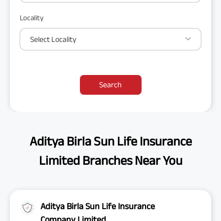
Locality
Select Locality
Search
Aditya Birla Sun Life Insurance
Limited Branches Near You
Aditya Birla Sun Life Insurance
Company Limited