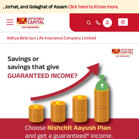
 Jorhat, and Golaghat of Assam
Click here to Know more.
Aditya Birla Sun Life Insurance Company Limited