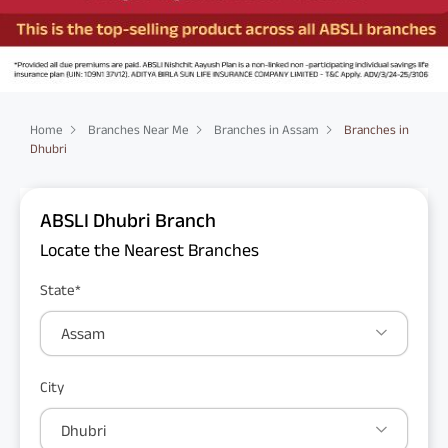
Home
Branches Near Me
Branches in Assam
Branches in
Dhubri
ABSLI Dhubri Branch
Locate the Nearest Branches
State*
Assam
City
Dhubri