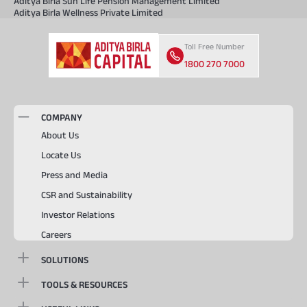
Aditya Birla Sun Life Pension Management Limited
Aditya Birla Wellness Private Limited
Toll Free Number
1800 270 7000
COMPANY
About Us
Locate Us
Press and Media
CSR and Sustainability
Investor Relations
Careers
SOLUTIONS
TOOLS & RESOURCES