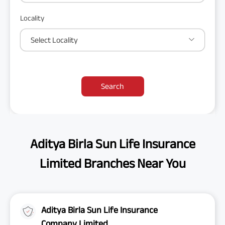
Locality
Select Locality
Search
Aditya Birla Sun Life Insurance
Limited Branches Near You
Aditya Birla Sun Life Insurance
Company Limited