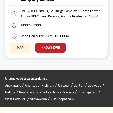
DN 87/1139, 2nd Flr, Sai Durga Complex, C Camp Center,
Above HDFC Bank, Kurnool, Andhra Pradesh - 518004
18002707000
Open Hours: 09:30AM - 06:00PM
MAP
KNOW MORE
Cities we're present in :
/
/
/
/
/
/
Anakapalle
Anantapur
Chirala
Chittoor
Guntur
Gudivada
/
/
/
/
/
Nellore
Rajahmundry
Srikakulam
Tirupati
Vizianagaram
/
/
West Godavari
Vijayawada
Visakhapatnam