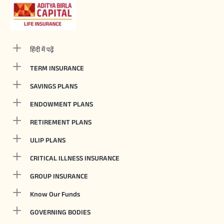
हिंदी में पढ़ें
TERM INSURANCE
SAVINGS PLANS
ENDOWMENT PLANS
RETIREMENT PLANS
ULIP PLANS
CRITICAL ILLNESS INSURANCE
GROUP INSURANCE
Know Our Funds
GOVERNING BODIES