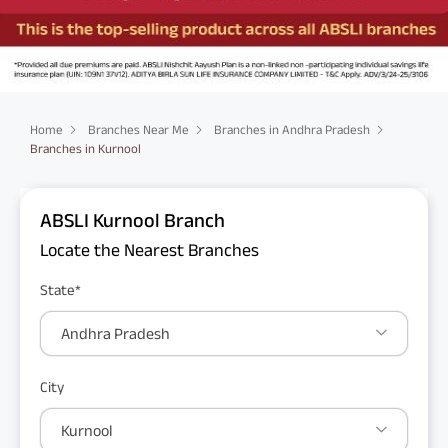
Home
Branches Near Me
Branches in Andhra Pradesh
Branches in Kurnool
ABSLI Kurnool Branch
Locate the Nearest Branches
State*
Andhra Pradesh
City
Kurnool