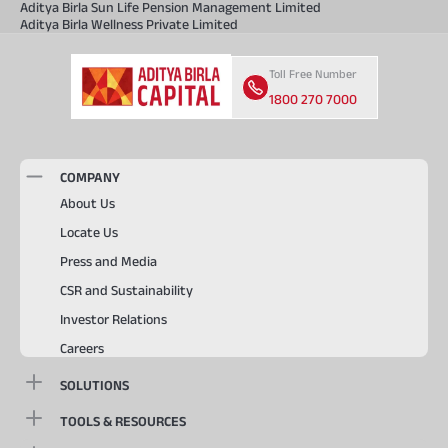
Aditya Birla Sun Life Pension Management Limited
Aditya Birla Wellness Private Limited
Toll Free Number
1800 270 7000
COMPANY
About Us
Locate Us
Press and Media
CSR and Sustainability
Investor Relations
Careers
SOLUTIONS
TOOLS & RESOURCES