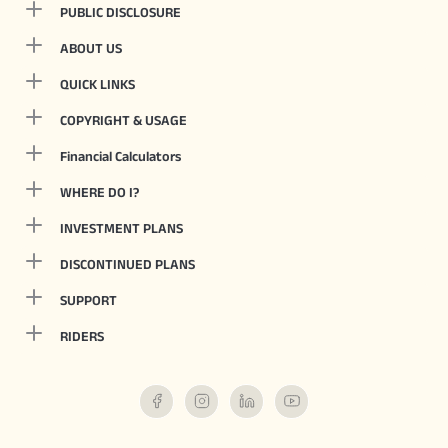
PUBLIC DISCLOSURE
ABOUT US
QUICK LINKS
COPYRIGHT & USAGE
Financial Calculators
WHERE DO I?
INVESTMENT PLANS
DISCONTINUED PLANS
SUPPORT
RIDERS