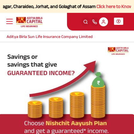
agar, Charaideo, Jorhat, and Golaghat of Assam
Click here to Know mo
Aditya Birla Sun Life Insurance Company Limited