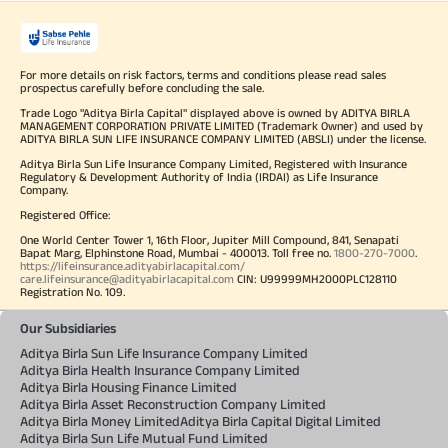
For more details on risk factors, terms and conditions please read sales
prospectus carefully before concluding the sale.
Trade Logo "Aditya Birla Capital" displayed above is owned by ADITYA BIRLA
MANAGEMENT CORPORATION PRIVATE LIMITED (Trademark Owner) and used by
ADITYA BIRLA SUN LIFE INSURANCE COMPANY LIMITED (ABSLI) under the license.
Aditya Birla Sun Life Insurance Company Limited, Registered with Insurance
Regulatory & Development Authority of India (IRDAI) as Life Insurance
Company.
Registered Office:
One World Center Tower 1, 16th Floor, Jupiter Mill Compound, 841, Senapati
Bapat Marg, Elphinstone Road, Mumbai - 400013. Toll free no.
1800-270-7000
.
https://lifeinsurance.adityabirlacapital.com/
care.lifeinsurance@adityabirlacapital.com
CIN: U99999MH2000PLC128110
Registration No. 109.
Our Subsidiaries
Aditya Birla Sun Life Insurance Company Limited
Aditya Birla Health Insurance Company Limited
Aditya Birla Housing Finance Limited
Aditya Birla Asset Reconstruction Company Limited
Aditya Birla Money Limited
Aditya Birla Capital Digital Limited
Aditya Birla Sun Life Mutual Fund Limited