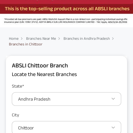
Home
Branches Near Me
Branches in Andhra Pradesh
Branches in Chittoor
ABSLI Chittoor Branch
Locate the Nearest Branches
State*
Andhra Pradesh
City
Chittoor