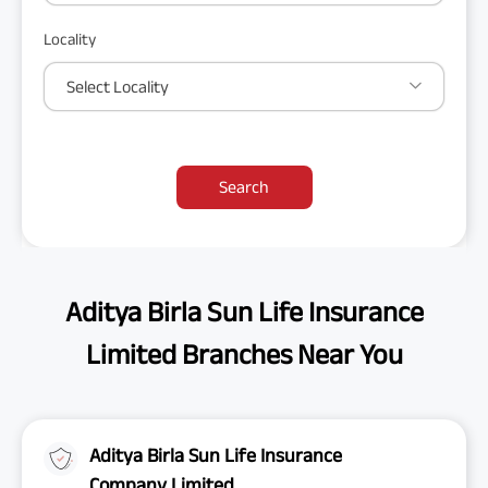
Locality
Select Locality
Search
Aditya Birla Sun Life Insurance
Limited Branches Near You
Aditya Birla Sun Life Insurance
Company Limited