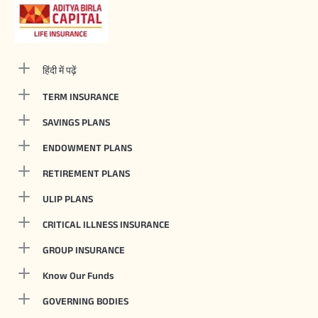
हिंदी में पढ़ें
TERM INSURANCE
SAVINGS PLANS
ENDOWMENT PLANS
RETIREMENT PLANS
ULIP PLANS
CRITICAL ILLNESS INSURANCE
GROUP INSURANCE
Know Our Funds
GOVERNING BODIES