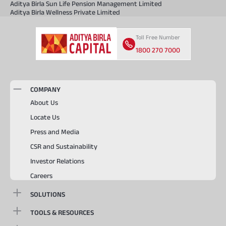
Aditya Birla Sun Life Pension Management Limited
Aditya Birla Wellness Private Limited
Toll Free Number
1800 270 7000
COMPANY
About Us
Locate Us
Press and Media
CSR and Sustainability
Investor Relations
Careers
SOLUTIONS
TOOLS & RESOURCES