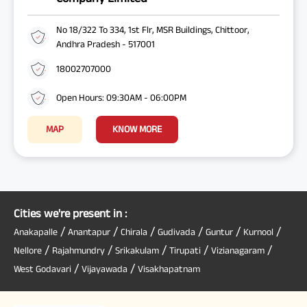
No 18/322 To 334, 1st Flr, MSR Buildings, Chittoor,
Andhra Pradesh - 517001
18002707000
Open Hours: 09:30AM - 06:00PM
MAP
KNOW MORE
Cities we're present in :
/
/
/
/
/
/
Anakapalle
Anantapur
Chirala
Gudivada
Guntur
Kurnool
/
/
/
/
/
Nellore
Rajahmundry
Srikakulam
Tirupati
Vizianagaram
/
/
West Godavari
Vijayawada
Visakhapatnam