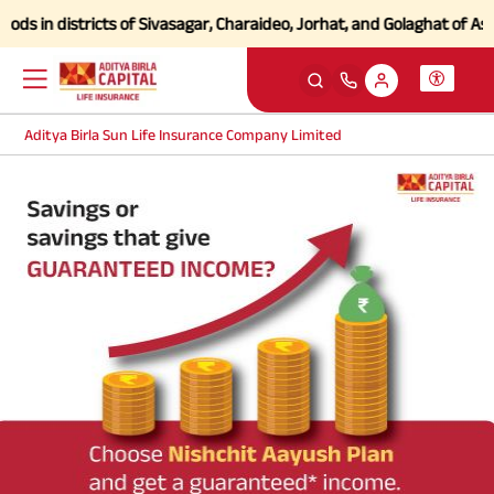
s in districts of Sivasagar, Charaideo, Jorhat, and Golaghat of Assa
Aditya Birla Sun Life Insurance Company Limited