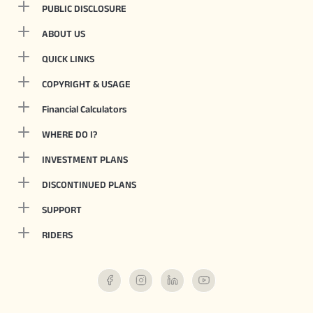
PUBLIC DISCLOSURE
ABOUT US
QUICK LINKS
COPYRIGHT & USAGE
Financial Calculators
WHERE DO I?
INVESTMENT PLANS
DISCONTINUED PLANS
SUPPORT
RIDERS