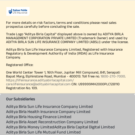
For more details on risk factors, terms and conditions please read sales
prospectus carefully before concluding the sale.
Trade Logo "Aditya Birla Capital" displayed above is owned by ADITYA BIRLA
MANAGEMENT CORPORATION PRIVATE LIMITED (Trademark Owner) and used by
ADITYA BIRLA SUN LIFE INSURANCE COMPANY LIMITED (ABSLI) under the license.
Aditya Birla Sun Life Insurance Company Limited, Registered with Insurance
Regulatory & Development Authority of India (IRDAI) as Life Insurance
Company.
Registered Office:
One World Center Tower 1, 16th Floor, Jupiter Mill Compound, 841, Senapati
Bapat Marg, Elphinstone Road, Mumbai - 400013. Toll free no.
1800-270-7000
.
https://lifeinsurance.adityabirlacapital.com/
care.lifeinsurance@adityabirlacapital.com
CIN: U99999MH2000PLC128110
Registration No. 109.
Our Subsidiaries
Aditya Birla Sun Life Insurance Company Limited
Aditya Birla Health Insurance Company Limited
Aditya Birla Housing Finance Limited
Aditya Birla Asset Reconstruction Company Limited
Aditya Birla Money Limited
Aditya Birla Capital Digital Limited
Aditya Birla Sun Life Mutual Fund Limited