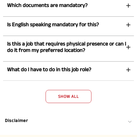
Which documents are mandatory?
Is English speaking mandatory for this?
Is this a job that requires physical presence or can I
do it from my preferred location?
What do I have to do in this job role?
SHOW ALL
Disclaimer