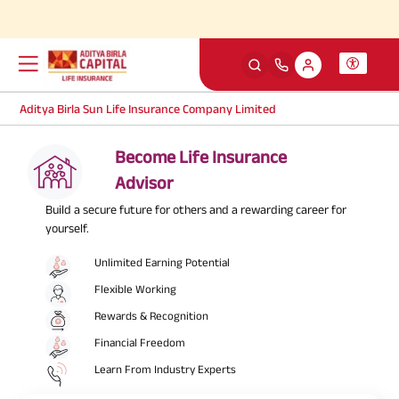
Simp
Aditya Birla Sun Life Insurance Company Limited
Become Life Insurance
Advisor
Build a secure future for others and a rewarding career for
yourself.
Unlimited Earning Potential
Flexible Working
Rewards & Recognition
Financial Freedom
Learn From Industry Experts