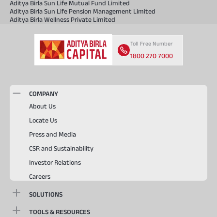
Aditya Birla Sun Life Mutual Fund Limited
Aditya Birla Sun Life Pension Management Limited
Aditya Birla Wellness Private Limited
Toll Free Number
1800 270 7000
COMPANY
About Us
Locate Us
Press and Media
CSR and Sustainability
Investor Relations
Careers
SOLUTIONS
TOOLS & RESOURCES