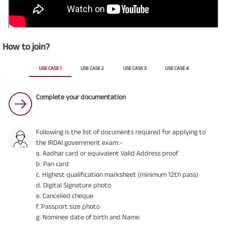
How to join?
USE CASE 1
USE CASE 2
USE CASE 3
USE CASE 4
Complete your documentation
Following is the list of documents required for applying to
the IRDAI government exam:-
a. Aadhar card or equivalent Valid Address proof
b. Pan card
c. Highest qualification marksheet (minimum 12th pass)
d. Digital Signature photo
e. Cancelled cheque
f. Passport size photo
g. Nominee date of birth and Name.