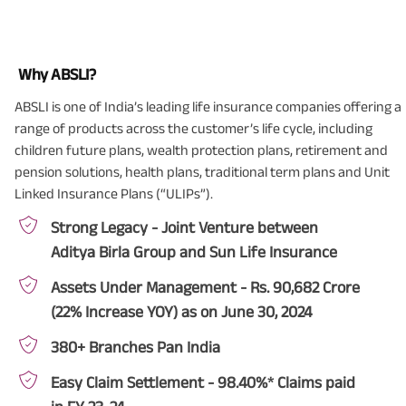
Why ABSLI?
ABSLI is one of India’s leading life insurance companies offering a
range of products across the customer’s life cycle, including
children future plans, wealth protection plans, retirement and
pension solutions, health plans, traditional term plans and Unit
Linked Insurance Plans (“ULIPs”).
Strong Legacy - Joint Venture between
Aditya Birla Group and Sun Life Insurance
Assets Under Management - Rs. 90,682 Crore
(22% Increase YOY) as on June 30, 2024
380+ Branches Pan India
Easy Claim Settlement - 98.40%* Claims paid