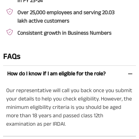
in FY 23-24
Over 25,000 employees and serving 20.03
lakh active customers
Consistent growth in Business Numbers
FAQs
How do I know if I am eligible for the role?
Our representative will call you back once you submit
your details to help you check eligibility. However, the
minimum eligibility criteria is you should be aged
more than 18 years and passed class 12th
examination as per IRDAI.