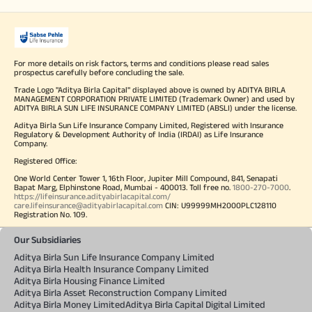
For more details on risk factors, terms and conditions please read sales
prospectus carefully before concluding the sale.
Trade Logo "Aditya Birla Capital" displayed above is owned by ADITYA BIRLA
MANAGEMENT CORPORATION PRIVATE LIMITED (Trademark Owner) and used by
ADITYA BIRLA SUN LIFE INSURANCE COMPANY LIMITED (ABSLI) under the license.
Aditya Birla Sun Life Insurance Company Limited, Registered with Insurance
Regulatory & Development Authority of India (IRDAI) as Life Insurance
Company.
Registered Office:
One World Center Tower 1, 16th Floor, Jupiter Mill Compound, 841, Senapati
Bapat Marg, Elphinstone Road, Mumbai - 400013. Toll free no.
1800-270-7000
.
https://lifeinsurance.adityabirlacapital.com/
care.lifeinsurance@adityabirlacapital.com
CIN: U99999MH2000PLC128110
Registration No. 109.
Our Subsidiaries
Aditya Birla Sun Life Insurance Company Limited
Aditya Birla Health Insurance Company Limited
Aditya Birla Housing Finance Limited
Aditya Birla Asset Reconstruction Company Limited
Aditya Birla Money Limited
Aditya Birla Capital Digital Limited