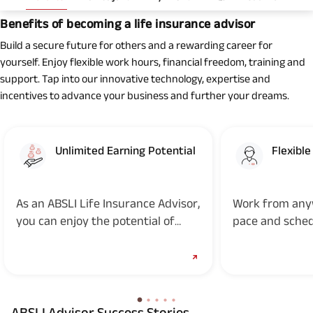
Benefits of becoming a life insurance advisor
Build a secure future for others and a rewarding career for
yourself. Enjoy flexible work hours, financial freedom, training and
support. Tap into our innovative technology, expertise and
incentives to advance your business and further your dreams.
Unlimited Earning Potential
Flexibl
As an ABSLI Life Insurance Advisor,
Work from any
you can enjoy the potential of
pace and sche
unlimited earnings and determine
your own income
ABSLI Advisor Success Stories