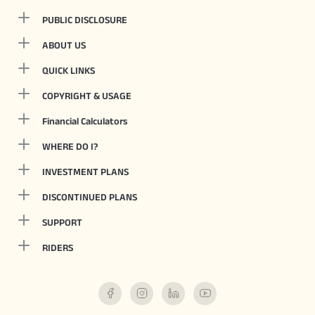
PUBLIC DISCLOSURE
ABOUT US
QUICK LINKS
COPYRIGHT & USAGE
Financial Calculators
WHERE DO I?
INVESTMENT PLANS
DISCONTINUED PLANS
SUPPORT
RIDERS