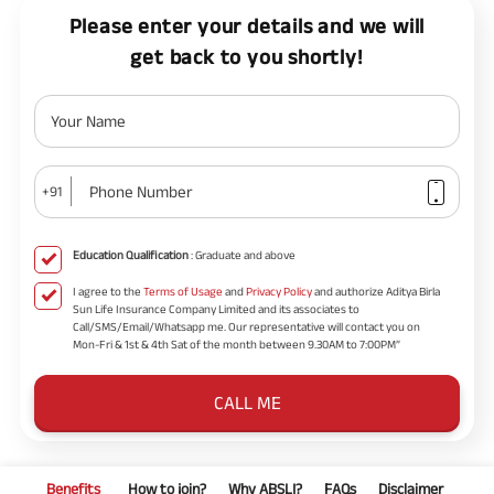
Please enter your details and we will
get back to you shortly!
Your Name
Phone Number
+91
Education Qualification
: Graduate and above
I agree to the
Terms of Usage
and
Privacy Policy
and authorize Aditya Birla
Sun Life Insurance Company Limited and its associates to
Call/SMS/Email/Whatsapp me. Our representative will contact you on
Mon-Fri & 1st & 4th Sat of the month between 9.30AM to 7:00PM”
CALL ME
Benefits
How to join?
Why ABSLI?
FAQs
Disclaimer