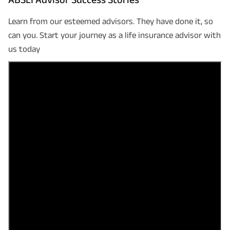
Learn from our esteemed advisors. They have done it, so
can you. Start your journey as a life insurance advisor with
us today