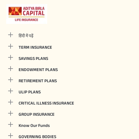
हिंदी में पढ़ें
TERM INSURANCE
SAVINGS PLANS
ENDOWMENT PLANS
RETIREMENT PLANS
ULIP PLANS
CRITICAL ILLNESS INSURANCE
GROUP INSURANCE
Know Our Funds
GOVERNING BODIES